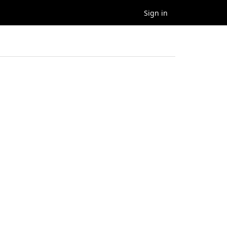
Sign in