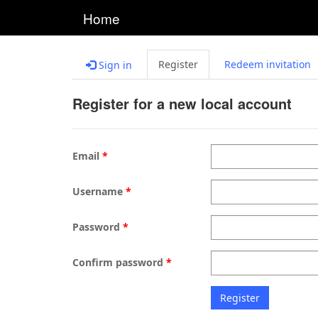
Home
Register
Redeem invitation
Sign in
Register for a new local account
Email
Username
Password
Confirm password