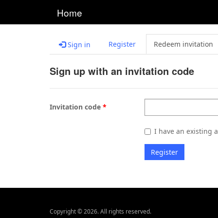
Home
Register
Redeem invitation
Sign in
Sign up with an invitation code
Invitation code
I have an existing 
Register
Copyright © 2026. All rights reserved.