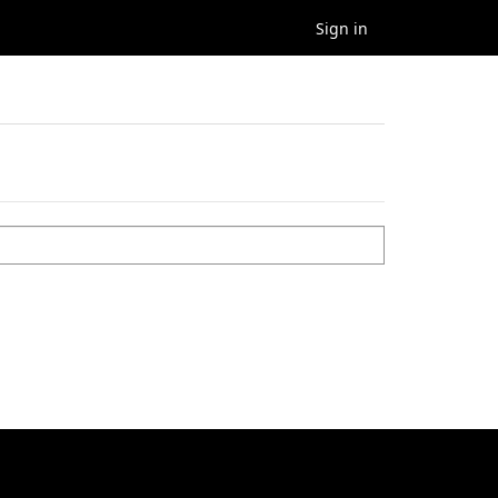
Sign in