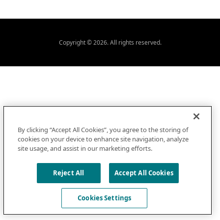
Copyright © 2026. All rights reserved.
By clicking “Accept All Cookies”, you agree to the storing of
cookies on your device to enhance site navigation, analyze
site usage, and assist in our marketing efforts.
Reject All
Accept All Cookies
Cookies Settings