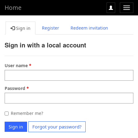
Home
Toggl
navig
Register
Redeem invitation
Sign in
Sign in with a local account
User name
Password
Remember me?
Forgot your password?
Sign in