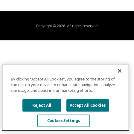
Copyright © 2026. All rights reserved.
By clicking “Accept All Cookies”, you agree to the storing of
cookies on your device to enhance site navigation, analyze
site usage, and assist in our marketing efforts.
Reject All
Accept All Cookies
Cookies Settings