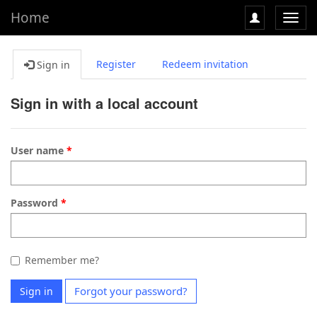
Home
Toggl
navig
Register
Redeem invitation
Sign in
Sign in with a local account
User name
Password
Remember me?
Forgot your password?
Sign in