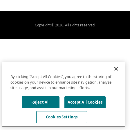
Copyright © 2026. All rights reserved.
By clicking “Accept All Cookies”, you agree to the storing of
cookies on your device to enhance site navigation, analyze
site usage, and assist in our marketing efforts.
Reject All
Accept All Cookies
Cookies Settings