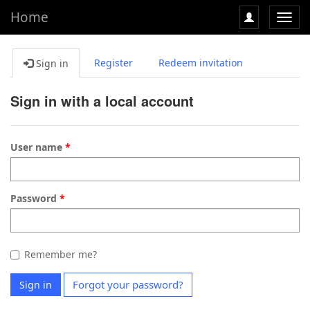
Home
Toggl
navig
Register
Redeem invitation
Sign in
Sign in with a local account
User name
Password
Remember me?
Forgot your password?
Sign in