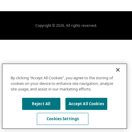
Copyright © 2026. All rights reserved.
By clicking “Accept All Cookies”, you agree to the storing of
cookies on your device to enhance site navigation, analyze
site usage, and assist in our marketing efforts.
Reject All
Accept All Cookies
Cookies Settings