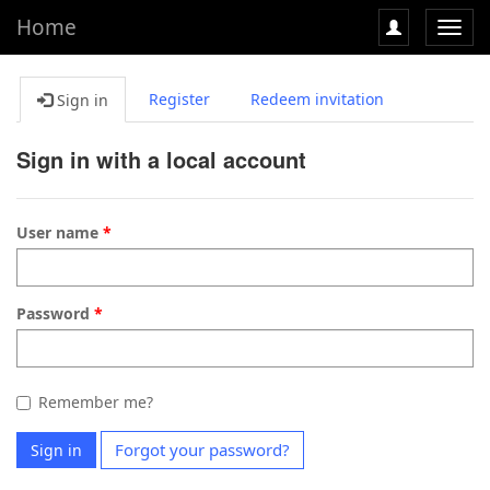
Home
Toggl
navig
Register
Redeem invitation
Sign in
Sign in with a local account
User name
Password
Remember me?
Forgot your password?
Sign in