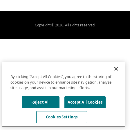
Copyright © 2026. All rights reserved.
By clicking “Accept All Cookies”, you agree to the storing of
cookies on your device to enhance site navigation, analyze
site usage, and assist in our marketing efforts.
Reject All
Accept All Cookies
Cookies Settings