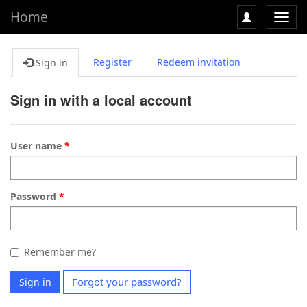
Home
Toggl
navig
Register
Redeem invitation
Sign in
Sign in with a local account
User name
Password
Remember me?
Forgot your password?
Sign in