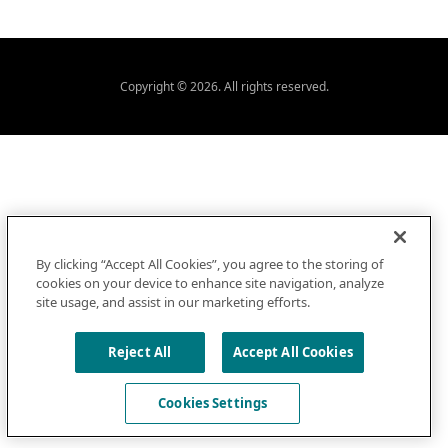
Copyright © 2026. All rights reserved.
By clicking “Accept All Cookies”, you agree to the storing of
cookies on your device to enhance site navigation, analyze
site usage, and assist in our marketing efforts.
Reject All
Accept All Cookies
Cookies Settings