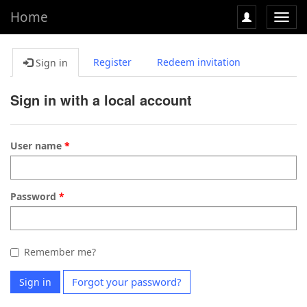
Home
Toggl
navig
Register
Redeem invitation
Sign in
Sign in with a local account
User name
Password
Remember me?
Forgot your password?
Sign in