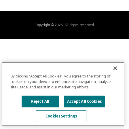
Copyright © 2026. All rights reserved.
By clicking “Accept All Cookies”, you agree to the storing of
cookies on your device to enhance site navigation, analyze
site usage, and assist in our marketing efforts.
Reject All
Accept All Cookies
Cookies Settings