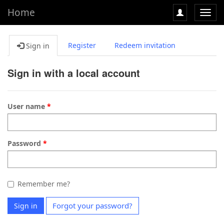
Home
Toggl
navig
Register
Redeem invitation
Sign in
Sign in with a local account
User name
Password
Remember me?
Forgot your password?
Sign in