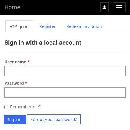
Home
Toggl
navig
Register
Redeem invitation
Sign in
Sign in with a local account
User name
Password
Remember me?
Forgot your password?
Sign in