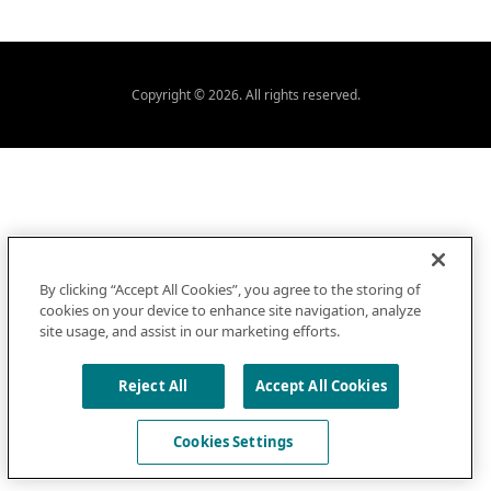
Copyright © 2026. All rights reserved.
By clicking “Accept All Cookies”, you agree to the storing of
cookies on your device to enhance site navigation, analyze
site usage, and assist in our marketing efforts.
Reject All
Accept All Cookies
Cookies Settings