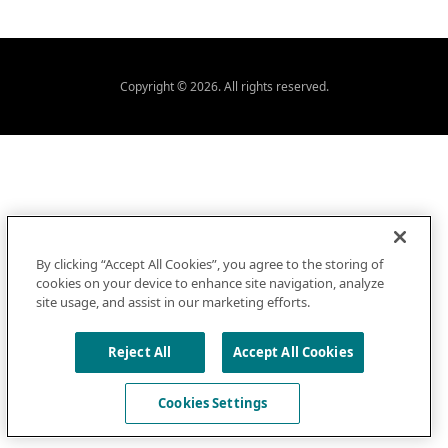
Copyright © 2026. All rights reserved.
By clicking “Accept All Cookies”, you agree to the storing of
cookies on your device to enhance site navigation, analyze
site usage, and assist in our marketing efforts.
Reject All
Accept All Cookies
Cookies Settings