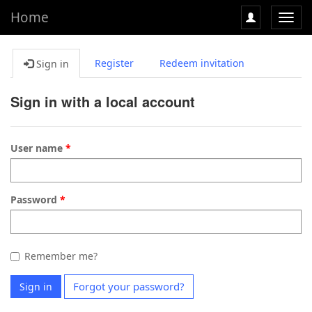
Home
Toggl
navig
Register
Redeem invitation
Sign in
Sign in with a local account
User name
Password
Remember me?
Forgot your password?
Sign in