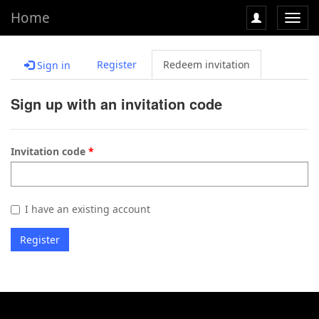
Home
Toggl
navig
Register
Redeem invitation
Sign in
Sign up with an invitation code
Invitation code
I have an existing account
Register