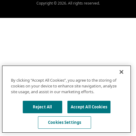
Copyright © 2026. All rights reserved.
By clicking “Accept All Cookies”, you agree to the storing of
cookies on your device to enhance site navigation, analyze
site usage, and assist in our marketing efforts.
Reject All
Accept All Cookies
Cookies Settings