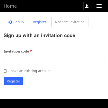
Home
Toggl
navig
Register
Redeem invitation
Sign in
Sign up with an invitation code
Invitation code
I have an existing account
Register