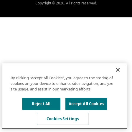
Copyright © 2026. All rights reserved.
By clicking “Accept All Cookies”, you agree to the storing of
cookies on your device to enhance site navigation, analyze
site usage, and assist in our marketing efforts.
Reject All
Accept All Cookies
Cookies Settings