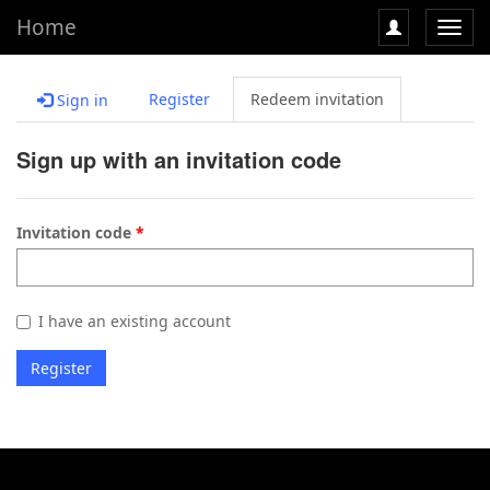
Home
Toggl
navig
Register
Redeem invitation
Sign in
Sign up with an invitation code
Invitation code
I have an existing account
Register