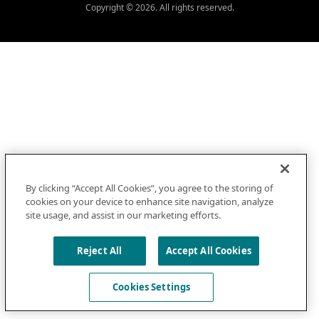
Copyright © 2026. All rights reserved.
By clicking “Accept All Cookies”, you agree to the storing of
cookies on your device to enhance site navigation, analyze
site usage, and assist in our marketing efforts.
Reject All
Accept All Cookies
Cookies Settings