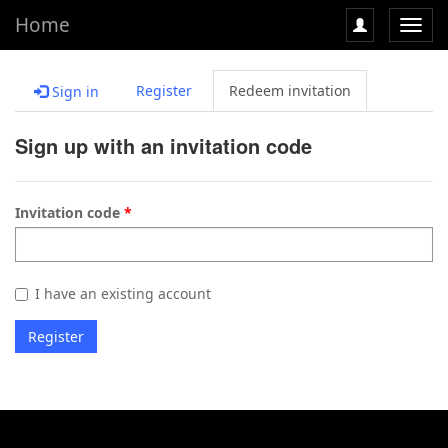
Home
Toggl
navig
Register
Redeem invitation
Sign in
Sign up with an invitation code
Invitation code
I have an existing account
Register