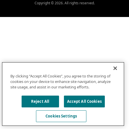
Copyright © 2026. All rights reserved.
By clicking “Accept All Cookies”, you agree to the storing of
cookies on your device to enhance site navigation, analyze
site usage, and assist in our marketing efforts.
Reject All
Accept All Cookies
Cookies Settings