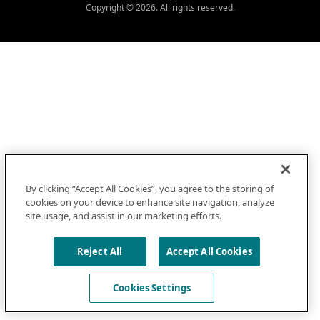
Copyright © 2026. All rights reserved.
By clicking “Accept All Cookies”, you agree to the storing of
cookies on your device to enhance site navigation, analyze
site usage, and assist in our marketing efforts.
Reject All
Accept All Cookies
Cookies Settings