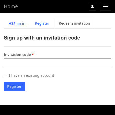
Home
Toggl
navig
Register
Redeem invitation
Sign in
Sign up with an invitation code
Invitation code
I have an existing account
Register