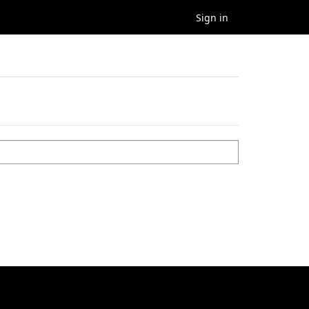
Sign in