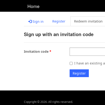
Home
Register
Redeem invitation
Sign in
Sign up with an invitation code
Invitation code
I have an existing 
Register
Copyright © 2026. All rights reserved.