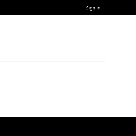
Sign in