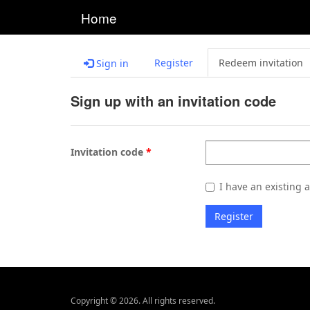
Home
Register
Redeem invitation
Sign in
Sign up with an invitation code
Invitation code
I have an existing 
Register
Copyright © 2026. All rights reserved.