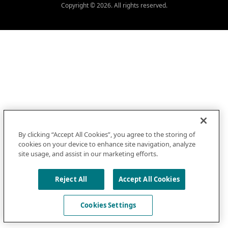
Copyright © 2026. All rights reserved.
By clicking “Accept All Cookies”, you agree to the storing of
cookies on your device to enhance site navigation, analyze
site usage, and assist in our marketing efforts.
Reject All
Accept All Cookies
Cookies Settings