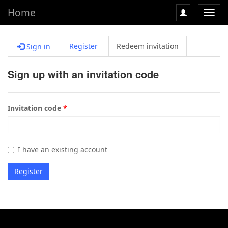
Home
Toggl
navig
Register
Redeem invitation
Sign in
Sign up with an invitation code
Invitation code
I have an existing account
Register