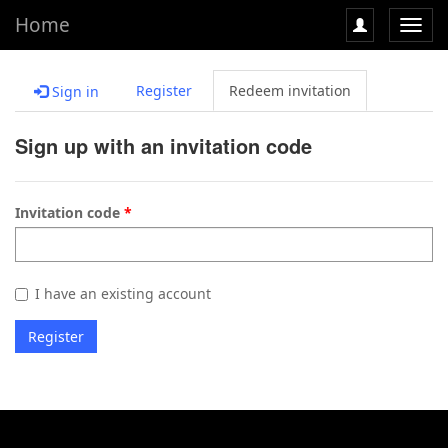
Home
Toggl
navig
Register
Redeem invitation
Sign in
Sign up with an invitation code
Invitation code
I have an existing account
Register