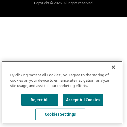
Copyright © 2026. All rights reserved.
By clicking “Accept All Cookies”, you agree to the storing of
cookies on your device to enhance site navigation, analyze
site usage, and assist in our marketing efforts.
Reject All
Accept All Cookies
Cookies Settings