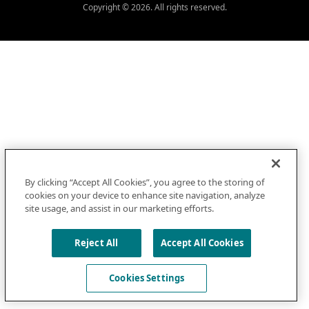
Copyright © 2026. All rights reserved.
By clicking “Accept All Cookies”, you agree to the storing of
cookies on your device to enhance site navigation, analyze
site usage, and assist in our marketing efforts.
Reject All
Accept All Cookies
Cookies Settings