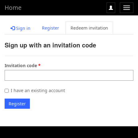
Home
Toggl
navig
Register
Redeem invitation
Sign in
Sign up with an invitation code
Invitation code
I have an existing account
Register