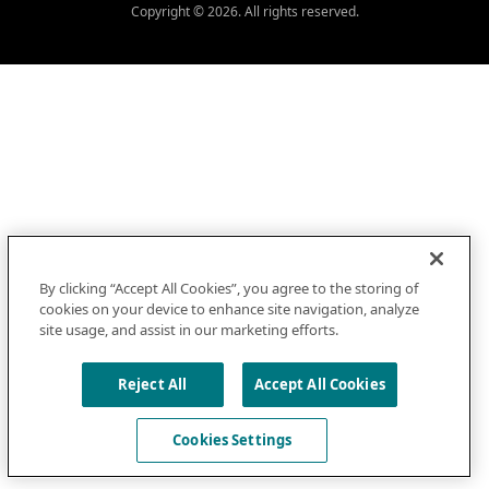
Copyright © 2026. All rights reserved.
By clicking “Accept All Cookies”, you agree to the storing of
cookies on your device to enhance site navigation, analyze
site usage, and assist in our marketing efforts.
Reject All
Accept All Cookies
Cookies Settings