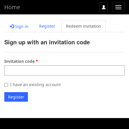
Home
Toggl
navig
Register
Redeem invitation
Sign in
Sign up with an invitation code
Invitation code
I have an existing account
Register