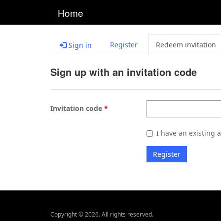
Home
Register
Redeem invitation
Sign in
Sign up with an invitation code
Invitation code
I have an existing 
Register
Copyright © 2026. All rights reserved.