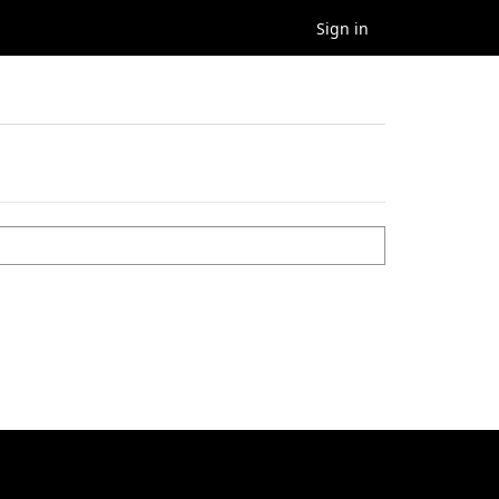
Sign in