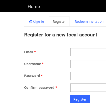
Home
Register
Redeem invitation
Sign in
Register for a new local account
Email
Username
Password
Confirm password