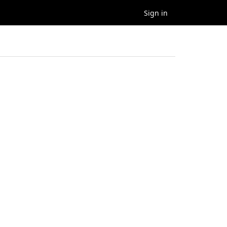
Sign in