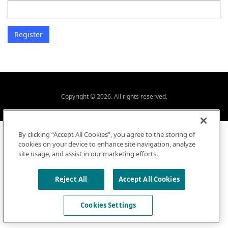
Copyright © 2026. All rights reserved.
By clicking “Accept All Cookies”, you agree to the storing of
cookies on your device to enhance site navigation, analyze
site usage, and assist in our marketing efforts.
Reject All
Accept All Cookies
Cookies Settings