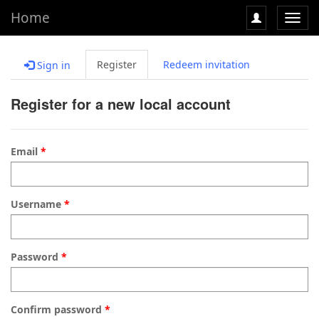
Home
Toggl
navig
Register
Redeem invitation
Sign in
Register for a new local account
Email
Username
Password
Confirm password