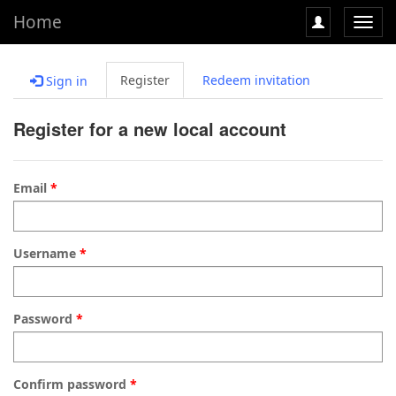
Home
Toggl
navig
Register
Redeem invitation
Sign in
Register for a new local account
Email
Username
Password
Confirm password