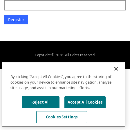
Copyright © 2026. All rights reserved.
By clicking “Accept All Cookies”, you agree to the storing of
cookies on your device to enhance site navigation, analyze
site usage, and assist in our marketing efforts.
Reject All
Accept All Cookies
Cookies Settings