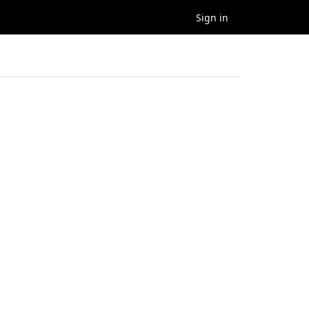
Sign in