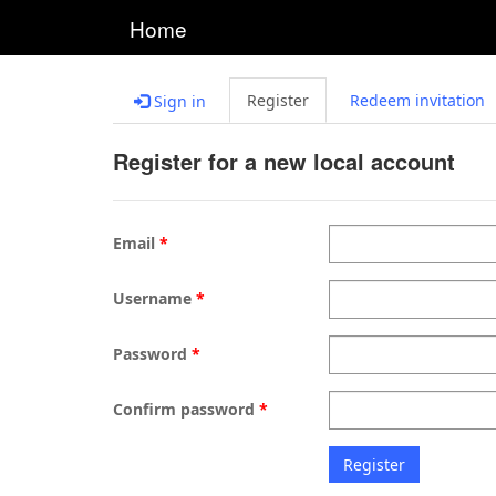
Home
Register
Redeem invitation
Sign in
Register for a new local account
Email
Username
Password
Confirm password