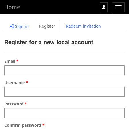
Home
Toggl
navig
Register
Redeem invitation
Sign in
Register for a new local account
Email
Username
Password
Confirm password