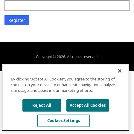
Copyright © 2026. All rights reserved.
By clicking “Accept All Cookies”, you agree to the storing of
cookies on your device to enhance site navigation, analyze
site usage, and assist in our marketing efforts.
Reject All
Accept All Cookies
Cookies Settings