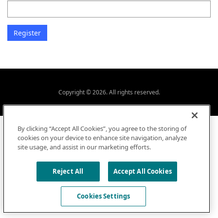
Copyright © 2026. All rights reserved.
By clicking “Accept All Cookies”, you agree to the storing of
cookies on your device to enhance site navigation, analyze
site usage, and assist in our marketing efforts.
Reject All
Accept All Cookies
Cookies Settings