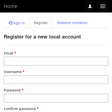
Home
Toggl
navig
Register
Redeem invitation
Sign in
Register for a new local account
Email
Username
Password
Confirm password