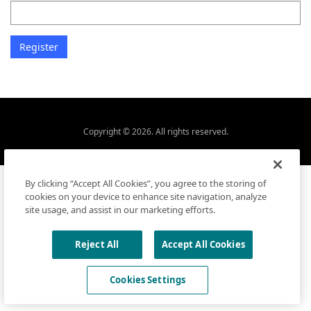
Copyright © 2026. All rights reserved.
By clicking “Accept All Cookies”, you agree to the storing of
cookies on your device to enhance site navigation, analyze
site usage, and assist in our marketing efforts.
Reject All
Accept All Cookies
Cookies Settings