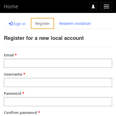
Home
Toggl
navig
Register
Redeem invitation
Sign in
Register for a new local account
Email
Username
Password
Confirm password