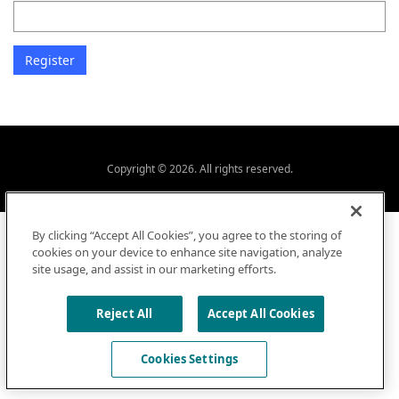
Copyright © 2026. All rights reserved.
By clicking “Accept All Cookies”, you agree to the storing of
cookies on your device to enhance site navigation, analyze
site usage, and assist in our marketing efforts.
Reject All
Accept All Cookies
Cookies Settings