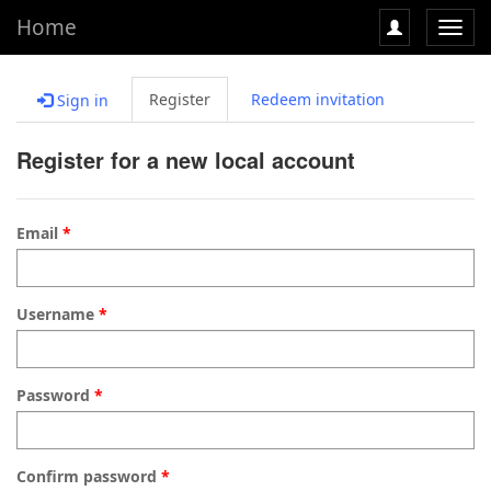
Home
Toggl
navig
Register
Redeem invitation
Sign in
Register for a new local account
Email
Username
Password
Confirm password