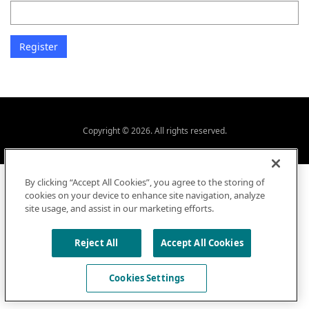
Copyright © 2026. All rights reserved.
By clicking “Accept All Cookies”, you agree to the storing of
cookies on your device to enhance site navigation, analyze
site usage, and assist in our marketing efforts.
Reject All
Accept All Cookies
Cookies Settings