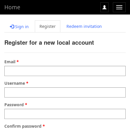
Home
Toggl
navig
Register
Redeem invitation
Sign in
Register for a new local account
Email
Username
Password
Confirm password